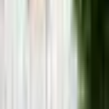
Málaga
&
the Costa del Sol, from
someone who actually lives here
Honest local guides and real recommendations from
someone who's lived on the Costa del Sol since 2007.
Costa del Sol, Spain
Málaga City
Mijas
Pueblo
Marbella
Nerja
Benalmadena
Torremolinos
Fuengirol
Trip Planner
Not sure where to stay? Answer 3 quick questions.