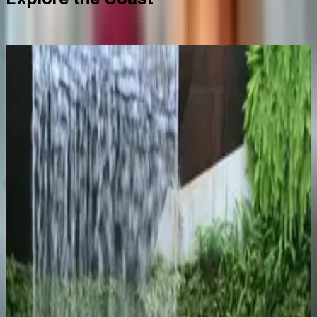
Málaga City
Explore
Two days minimum. The Alcazaba fort, the Picasso
Museum, the Atarazanas market, and the tapas bars
along Calle Larios after dark.
Mijas Pueblo
Explore
A whitewashed village 30 minutes by bus from
Fuengirola, sitting 430 metres above the coast. Quieter
than the resort towns and worth the climb.
Marbella