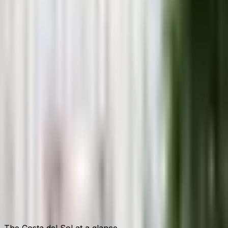
→
Anna Collins
· Local Guide
Living on the Costa del Sol since 2007
The Costa del Sol at a glance