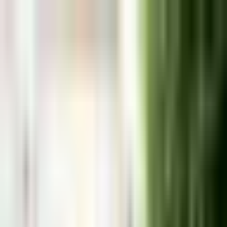
Málaga
Travel Guide
Destinations
Guides
Day Trips
About
Plan My Trip
Málaga
&
the Costa del Sol, from
someone who actually lives here
Honest local guides and real recommendations from
someone who's lived on the Costa del Sol since 2007.
Costa del Sol, Spain