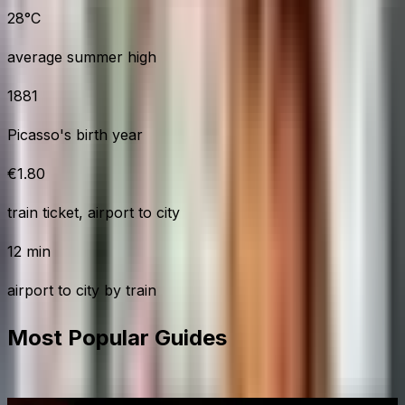
28°C
average summer high
1881
Picasso's birth year
€1.80
train ticket, airport to city
12 min
airport to city by train
Most Popular Guides