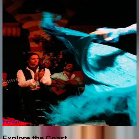
Caminito del Rey
Explore
Costa del Sol Resorts
Explore
Puerto Banús
Explore
Mijas Pueblo
Explore
Flamenco in Málaga
Explore
Explore the Coast