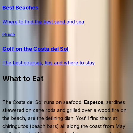
Best Beaches
Where to find the best sand and sea
Guide
Golf on the Costa del Sol
The best courses, tips and where to stay
What to Eat
The Costa del Sol runs on seafood.
Espetos
, sardines
skewered on cane rods and grilled over a wood fire on
the beach, are the defining dish. You'll find them at
chiringuitos (beach bars) all along the coast from May