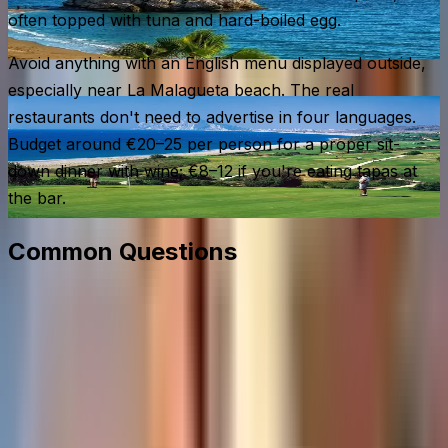
often topped with tuna and hard-boiled egg.
Avoid anything with an English menu displayed outside,
especially near La Malagueta beach. The real
restaurants don't need to advertise in four languages.
Budget around €20–25 per person for a proper sit-
down dinner with wine; €8–12 if you're eating tapas at
the bar.
Common Questions
When is the best time to visit Málaga?
How do I get from Málaga Airport to the city centre?
Do I need a car on the Costa del Sol?
Is Caminito del Rey worth visiting?