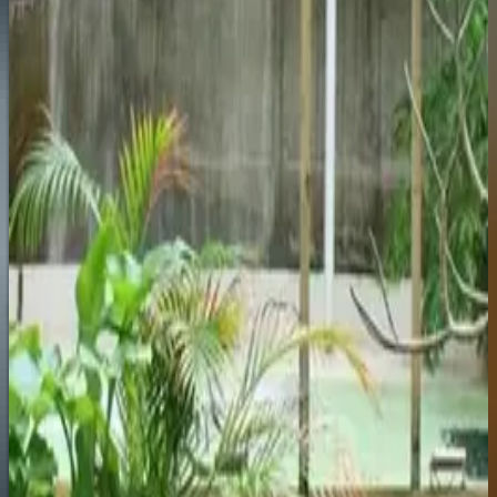
marina that's genuinely attractive. The Teleférico cable
car is worth it for the views.
Torremolinos
Explore
The original Costa del Sol package-holiday town. Long
flat beach, cheap bars, and one of the best pride
parades in Andalucia each June.
Fuengirola
Explore
Underrated. The Thursday street market is one of the
biggest on the coast. Good base for easy access to Mijas
Pueblo inland.