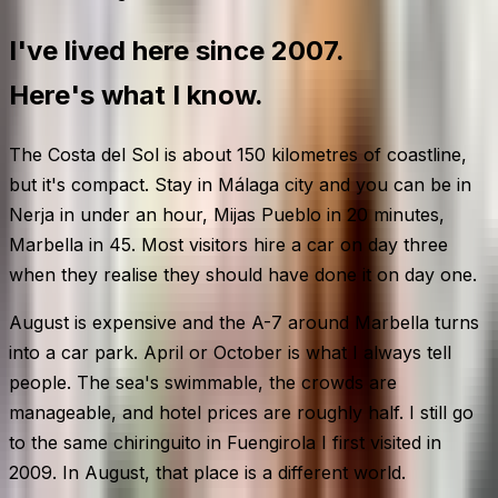
I've lived here since 2007.
Here's what I know.
The Costa del Sol is about 150 kilometres of coastline,
but it's compact. Stay in Málaga city and you can be in
Nerja in under an hour, Mijas Pueblo in 20 minutes,
Marbella in 45. Most visitors hire a car on day three
when they realise they should have done it on day one.
August is expensive and the A-7 around Marbella turns
into a car park. April or October is what I always tell
people. The sea's swimmable, the crowds are
manageable, and hotel prices are roughly half. I still go
to the same chiringuito in Fuengirola I first visited in
2009. In August, that place is a different world.