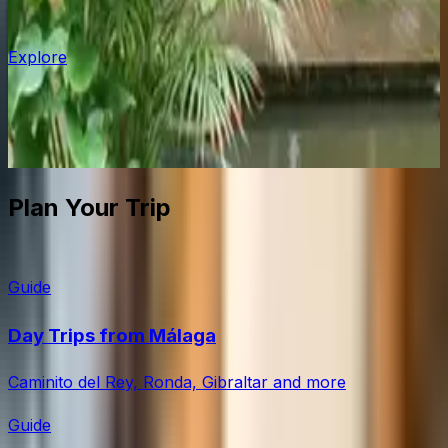
Estepona
Explore
The old town has been done up properly: whitewashed
lanes, flower pots, murals. Less crowded than Marbella,
with good golf courses nearby.
Plan Your Trip
Guide
Day Trips from Málaga
Caminito del Rey, Ronda, Gibraltar and more
Guide