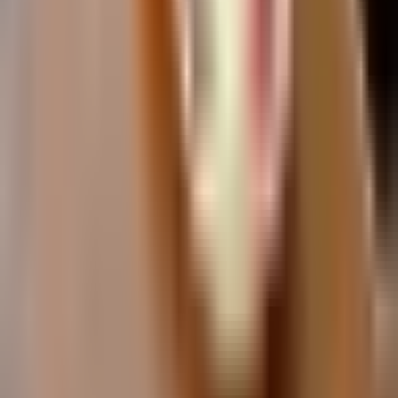
Torremolinos
Fuengirola
Estepona
Explore
Day Trips from Malaga
Golf on the Costa del Sol
Mijas Pueblo Guide
Caminito del Rey
Flamenco in Malaga
Costa del Sol Resorts
Plan Your Trip
3 Days in Malaga
Malaga Itinerary