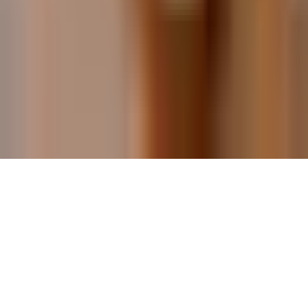
Malaga for Couples
Malaga for Families
Best Restaurants in Malaga
©
2026
Málaga Travel Guide. All rights reserved.
Independent travel guide to the Costa del Sol, Spain.
This site contains affiliate links, so we may earn a small
commission at no extra cost to you.