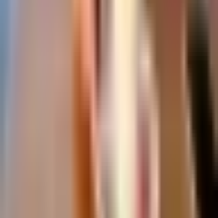
Which resort is best for families?
Is Málaga the same as the Costa del Sol?
How many days do I need on the Costa del Sol?
What is the Costa del Sol known for?
What currency is used in Spain?
Málaga
Travel Guide
Your insider guide to the Costa del Sol, Spain.
About Anna Collins, our writer →
Destinations
Malaga City
Marbella
Nerja
Mijas
Benalmadena