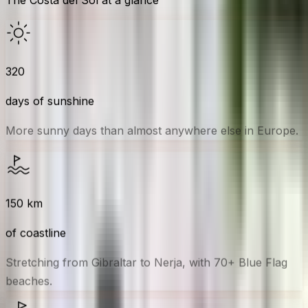
320
days of sunshine
More sunny days than almost anywhere else in Europe.
150
km
of coastline
Stretching from Gibraltar to Nerja, with 70+ Blue Flag
beaches.