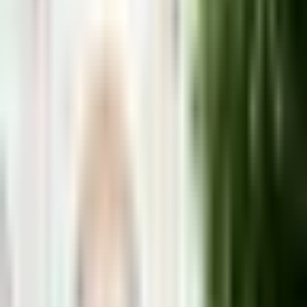
Málaga City
Mijas
Pueblo
Marbella
Nerja
Benalmadena
Torremolinos
Fuengirol
Anna Collins
· Local Guide
Living on the Costa del Sol since 2007