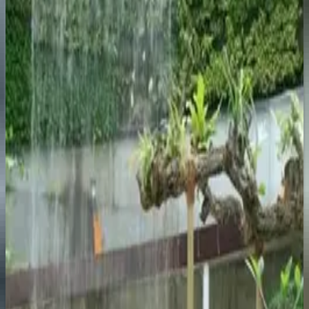
Explore
The most glamorous resort on the coast. Puerto Banús
marina is here: superyachts, designer boutiques, worth
an afternoon even if you're not buying.
Nerja
Explore
Small town at the eastern end of the coast with the best
beaches in the province. The Balcón de Europa
headland looks straight out to sea.
Benalmadena
Explore
Three areas: the old pueblo, the beach strip, and a