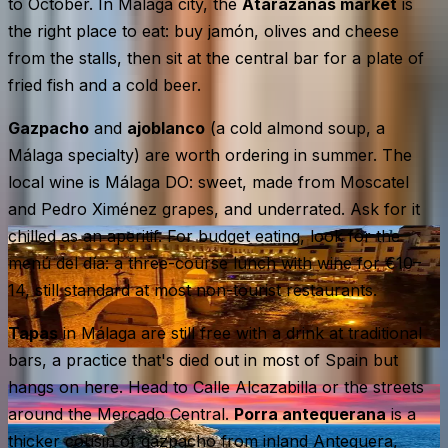
to October. In Málaga city, the
Atarazanas market
is
the right place to eat: buy jamón, olives and cheese
from the stalls, then sit at the central bar for a plate of
fried fish and a cold beer.
Gazpacho
and
ajoblanco
(a cold almond soup, a
Málaga specialty) are worth ordering in summer. The
local wine is Málaga DO: sweet, made from Moscatel
and Pedro Ximénez grapes, and underrated. Ask for it
chilled as an aperitif. For budget eating, look for the
menú del día
: a three-course lunch with wine for €10–
14, still standard at most non-tourist restaurants.
Tapas
in Málaga are still free with a drink at traditional
bars, a practice that's died out in most of Spain but
hangs on here. Head to Calle Alcazabilla or the streets
around the Mercado Central.
Porra antequerana
is a
thicker cousin of gazpacho from inland Antequera,