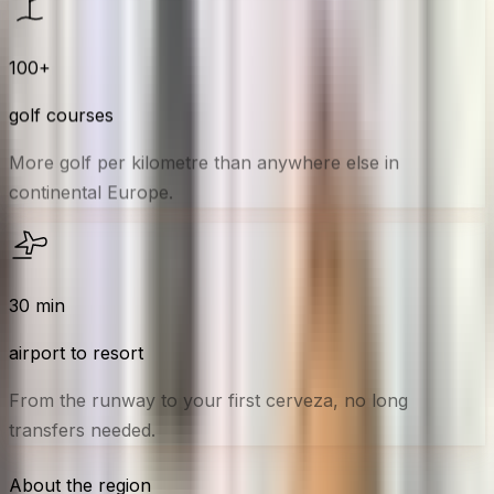
100
+
golf courses
More golf per kilometre than anywhere else in
continental Europe.
30
min
airport to resort
From the runway to your first cerveza, no long
transfers needed.
About the region