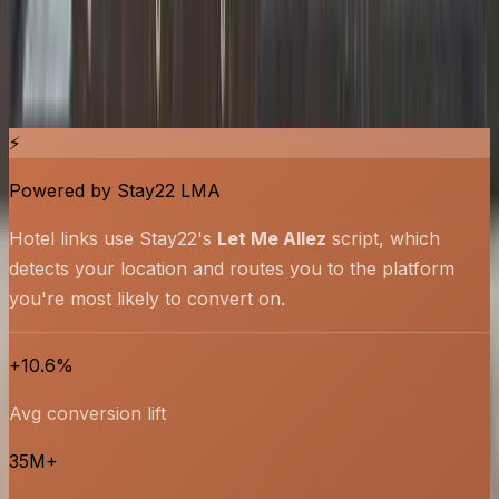
🎟️
Tours & Activities
Book tickets and experiences.
Browse Activities
⚡
Powered by Stay22 LMA
Hotel links use Stay22's
Let Me Allez
script, which
detects your location and routes you to the platform
you're most likely to convert on.
+10.6%
Avg conversion lift
35M+